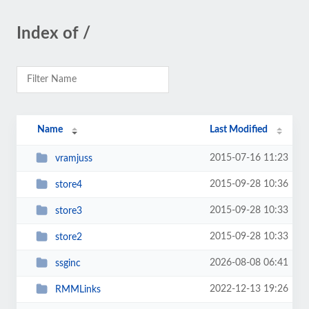
Index of /
Name
Last Modified
2015-07-16 11:23
vramjuss
2015-09-28 10:36
store4
2015-09-28 10:33
store3
2015-09-28 10:33
store2
2026-08-08 06:41
ssginc
2022-12-13 19:26
RMMLinks