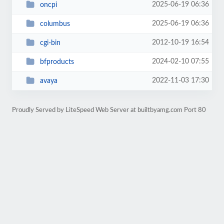
2025-06-19 06:36
oncpi
2025-06-19 06:36
columbus
2012-10-19 16:54
cgi-bin
2024-02-10 07:55
bfproducts
2022-11-03 17:30
avaya
Proudly Served by LiteSpeed Web Server at builtbyamg.com Port 80