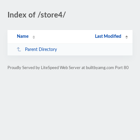
Index of /store4/
Name
Last Modified
Parent Directory
Proudly Served by LiteSpeed Web Server at builtbyamg.com Port 80